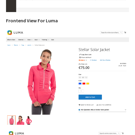
Frontend View For Luma