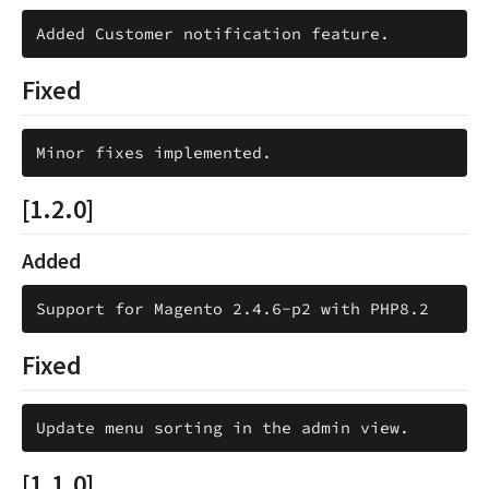
Fixed
[1.2.0]
Added
Fixed
[1.1.0]