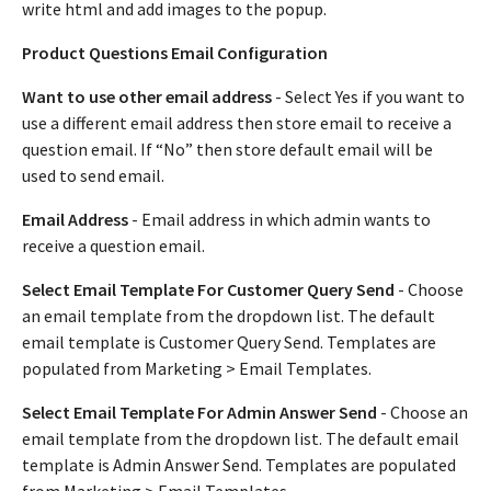
write html and add images to the popup.
Product Questions Email Configuration
Want to use other email address
- Select Yes if you want to
use a different email address then store email to receive a
question email. If “No” then store default email will be
used to send email.
Email Address
- Email address in which admin wants to
receive a question email.
Select Email Template For Customer Query Send
- Choose
an email template from the dropdown list. The default
email template is Customer Query Send. Templates are
populated from Marketing > Email Templates.
Select Email Template For Admin Answer Send
- Choose an
email template from the dropdown list. The default email
template is Admin Answer Send. Templates are populated