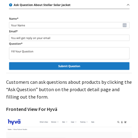
Customers can ask questions about products by clicking the
“Ask Question” button on the product detail page and
filling out the form.
Frontend View For Hyvä