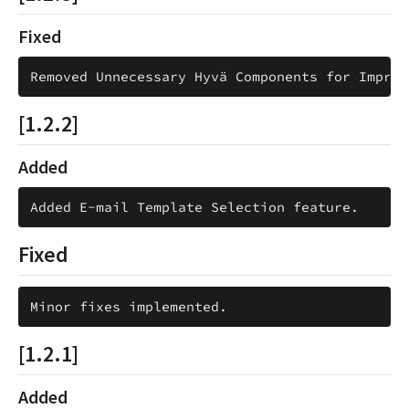
Fixed
[1.2.2]
Added
Fixed
[1.2.1]
Added