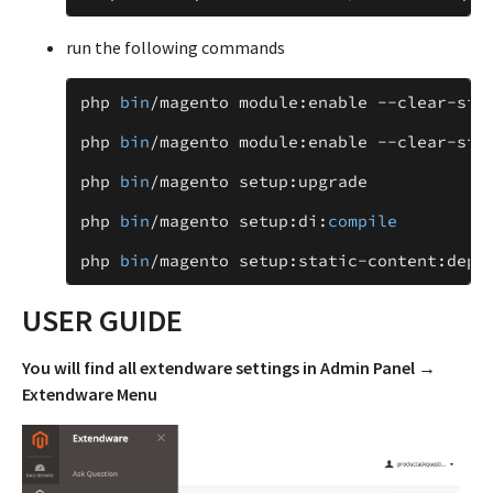
run the following commands
php
bin
/
magento
module
:
enable
--
clear
-
sta
php
bin
/
magento
module
:
enable
--
clear
-
sta
php
bin
/
magento
setup
:
upgrade
php
bin
/
magento
setup
:
di
:
compile
php
bin
/
magento
setup
:
static
-
content
:
depl
USER GUIDE
You will find all extendware settings in Admin Panel →
Extendware Menu