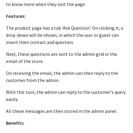
to know more when they visit the page.
Features:
The product page has a tab ‘Ask Question’. On clicking it, a
drop-down will be shown, in which the user or guest can
insert their contact and question.
Next, these questions are sent to the admin grid or the
email of the store.
On receiving the email, the admin can then reply to the
customer from the admin.
With this tool, the admin can reply to the customer’s query
easily.
All these messages are then stored in the admin panel.
Benefits: