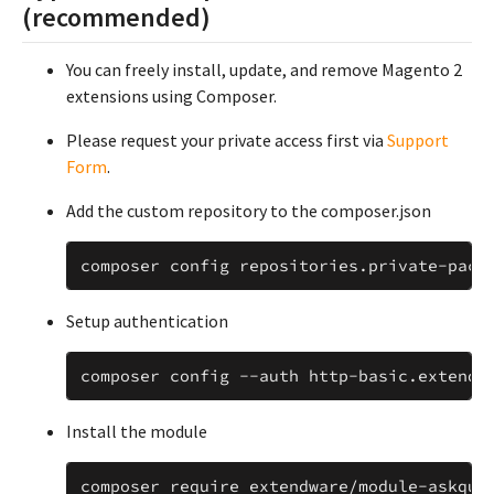
(recommended)
You can freely install, update, and remove Magento 2
extensions using Composer.
Please request your private access first via
Support
Form
.
Add the custom repository to the composer.json
composer
config
repositories
.
private
-
pack
Setup authentication
composer
config
--
auth
http
-
basic
.
extendw
Install the module
composer
require
extendware
/
module
-
askque