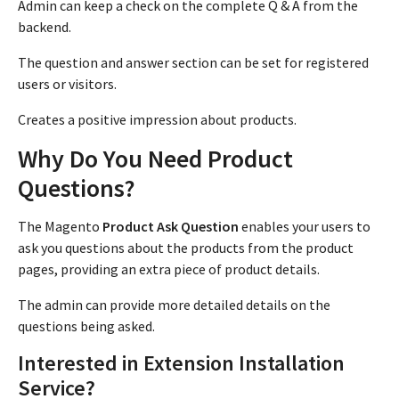
Admin can keep a check on the complete Q & A from the
backend.
The question and answer section can be set for registered
users or visitors.
Creates a positive impression about products.
Why Do You Need Product
Questions?
The Magento
Product Ask Question
enables your users to
ask you questions about the products from the product
pages, providing an extra piece of product details.
The admin can provide more detailed details on the
questions being asked.
Interested in Extension Installation
Service?