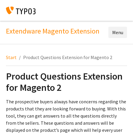
Extendware Magento Extension
Menu
Start
Product Questions Extension for Magento 2
Product Questions Extension
for Magento 2
The prospective buyers always have concerns regarding the
products that they are looking forward to buying. With this
tool, they can get answers to all the questions directly
from the sellers. These questions and answers will be
displayed on the product’s page which will help every user