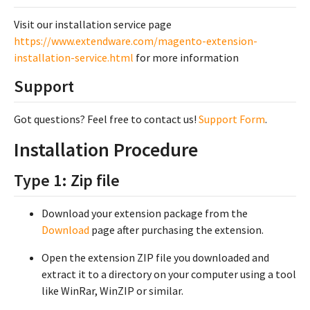
Visit our installation service page
https://www.extendware.com/magento-extension-
installation-service.html
for more information
Support
Got questions? Feel free to contact us!
Support Form
.
Installation Procedure
Type 1: Zip file
Download your extension package from the
Download
page after purchasing the extension.
Open the extension ZIP file you downloaded and
extract it to a directory on your computer using a tool
like WinRar, WinZIP or similar.