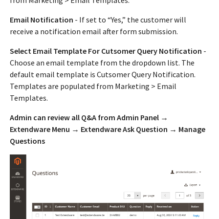
from Marketing > Email Templates.
Email Notification
- If set to “Yes,” the customer will
receive a notification email after form submission.
Select Email Template For Cutsomer Query Notification
-
Choose an email template from the dropdown list. The
default email template is Cutsomer Query Notification.
Templates are populated from Marketing > Email
Templates.
Admin can review all Q&A from Admin Panel →
Extendware Menu → Extendware Ask Question → Manage
Questions