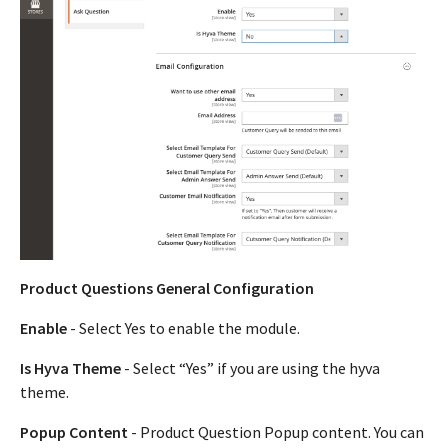
Product Questions General Configuration
Enable
- Select Yes to enable the module.
Is Hyva Theme
- Select “Yes” if you are using the hyva
theme.
Popup Content
- Product Question Popup content. You can