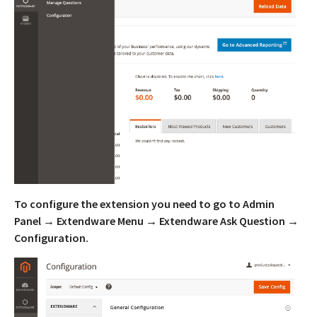
To configure the extension you need to go to Admin
Panel → Extendware Menu → Extendware Ask Question →
Configuration.