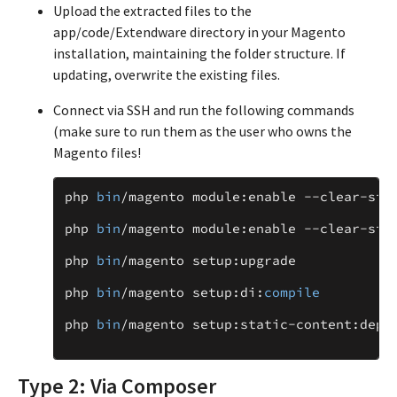
Upload the extracted files to the
app/code/Extendware directory in your Magento
installation, maintaining the folder structure. If
updating, overwrite the existing files.
Connect via SSH and run the following commands
(make sure to run them as the user who owns the
Magento files!
php
bin
/
magento
module
:
enable
--
clear
-
sta
php
bin
/
magento
module
:
enable
--
clear
-
sta
php
bin
/
magento
setup
:
upgrade
php
bin
/
magento
setup
:
di
:
compile
php
bin
/
magento
setup
:
static
-
content
:
depl
Type 2: Via Composer