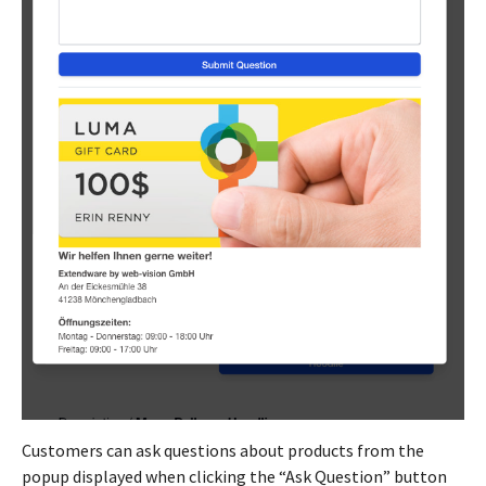
Customers can ask questions about products from the
popup displayed when clicking the “Ask Question” button