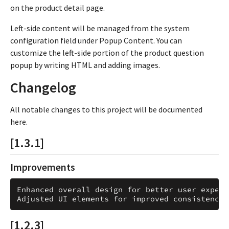
on the product detail page.
Left-side content will be managed from the system
configuration field under Popup Content. You can
customize the left-side portion of the product question
popup by writing HTML and adding images.
Changelog
All notable changes to this project will be documented
here.
[1.3.1]
Improvements
Enhanced overall design for better user experie
[1.2.3]